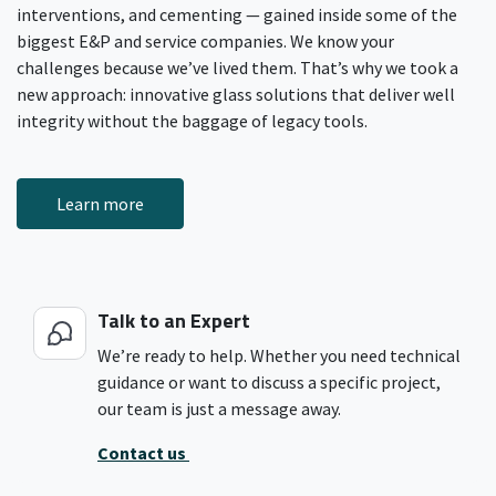
interventions, and cementing — gained inside some of the
biggest E&P and service companies. We know your
challenges because we’ve lived them. That’s why we took a
new approach: innovative glass solutions that deliver well
integrity without the baggage of legacy tools.
Learn more
Talk to an Expert
We’re ready to help. Whether you need technical
guidance or want to discuss a specific project,
our team is just a message away.
Contact us