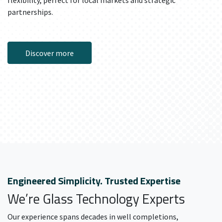
flexibility, perfect for local markets and strategic
partnerships.
Discover more
Engineered Simplicity. Trusted Expertise
We’re Glass Technology Experts
Our experience spans decades in well completions,