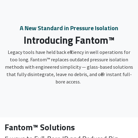
A New Standard in Pressure Isolation
Introducing Fantom™
Legacy tools have held back efficiency in well operations for
too long. Fantom™ replaces outdated pressure isolation
methods with engineered simplicity — glass-based solutions
that fully disintegrate, leave no debris, and offer instant full-
bore access.
Fantom™ Solutions