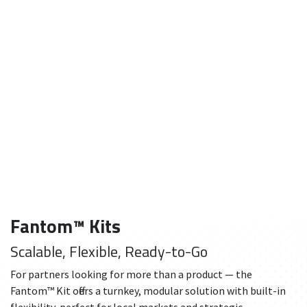
Fantom™ Kits
Scalable, Flexible, Ready-to-Go
For partners looking for more than a product — the
Fantom™ Kit offers a turnkey, modular solution with built-in