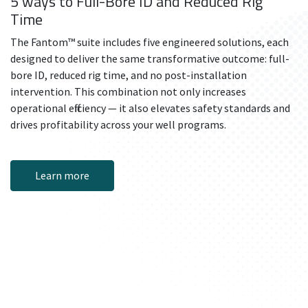
5 ways to Full-Bore ID and Reduced Rig
Time
The Fantom™ suite includes five engineered solutions, each
designed to deliver the same transformative outcome: full-
bore ID, reduced rig time, and no post-installation
intervention. This combination not only increases
operational efficiency — it also elevates safety standards and
drives profitability across your well programs.
Learn more