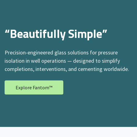
“Beautifully Simple”
Precision-engineered glass solutions for pressure
isolation in well operations — designed to simplify
completions, interventions, and cementing worldwide.
Explore Fantom™