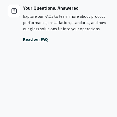
Your Questions, Answered
Explore our FAQs to learn more about product
performance, installation, standards, and how
our glass solutions fit into your operations.
Read our FAQ