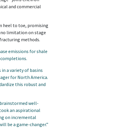
nical and commercial
m heel to toe, promising
 no limitation on stage
-fracturing methods.
ase emissions for shale
 completions.
in a variety of basins
nager for North America.
dardize this robust and
 brainstormed well-
took an aspirational
ing on incremental
will be a game-changer.”