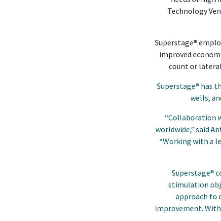
Technology Vent
Superstage® employs
improved economies
count or latera
Superstage® has th
wells, a
“Collaboration w
worldwide,” said A
“Working with a le
Superstage® c
stimulation obj
approach to d
improvement. With t