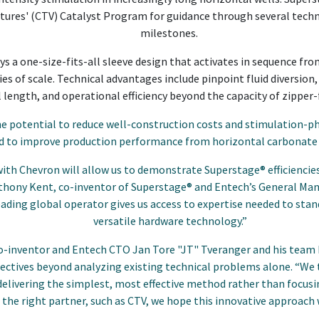
ures' (CTV) Catalyst Program for guidance through several tech
milestones.
 a one-size-fits-all sleeve design that activates in sequence fro
 of scale. Technical advantages include pinpoint fluid diversion,
l length, and operational efficiency beyond the capacity of zipper
e potential to reduce well-construction costs and stimulation-ph
nd to improve production performance from horizontal carbonate
ith Chevron will allow us to demonstrate Superstage® efficiencies 
nthony Kent, co-inventor of Superstage® and Entech’s General Ma
ading global operator gives us access to expertise needed to stan
versatile hardware technology.”
o-inventor and Entech CTO Jan Tore "JT" Tveranger and his team
ectives beyond analyzing existing technical problems alone. “We 
elivering the simplest, most effective method rather than focus
he right partner, such as CTV, we hope this innovative approach 