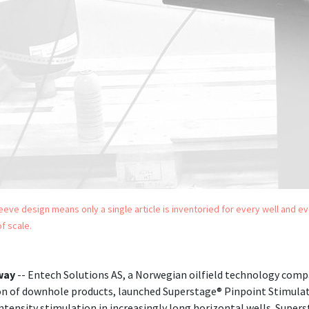
sleeve design means only a single article is inventoried for every well and e
f scale.
way
-- Entech Solutions AS, a Norwegian oilfield technology comp
n of downhole products, launched Superstage® Pinpoint Stimulat
ntensity stimulation in increasingly long horizontal wells. Super