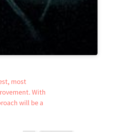
est, most
provement. With
roach will be a