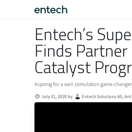
Skip to Content
Fantom™
About us
F
Entech’s Supe
Finds Partner
Catalyst Prog
Aspiring for a well stimulation game-changer
July 31, 2020
by
Entech Solutions AS, An