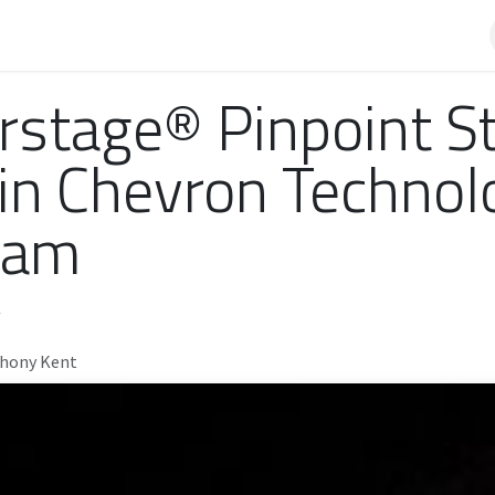
AQ
rstage® Pinpoint S
 in Chevron Technol
ram
thony Kent