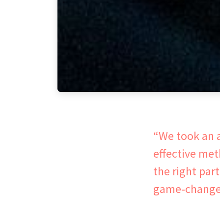
“We took an a
effective me
the right par
game-changer.