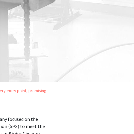
very entry point, promising
any focused on the
ion (SPS) to meet the
stage® joins Chevron