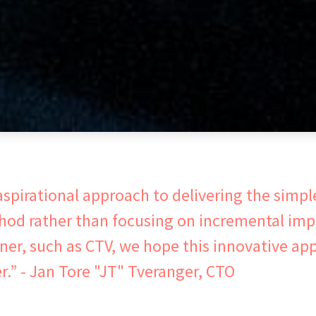
spirational approach to delivering the simpl
thod rather than focusing on incremental im
tner, such as CTV, we hope this innovative app
” - Jan Tore "JT" Tveranger, CTO