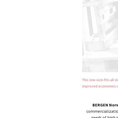
This one-size-fits-all 
improved economies o
BERGEN Nor
commercializatio
needs of high i