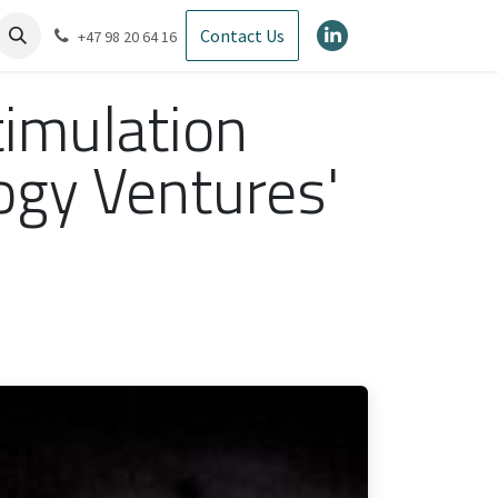
Contact Us
+47 98 20 64 16
timulation
ogy Ventures'