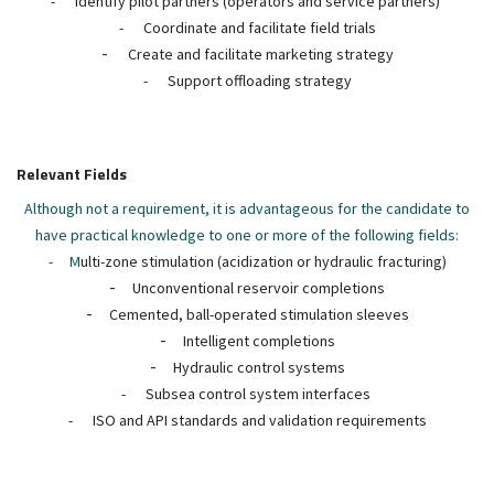
-
Identify pilot partners (operators and service partners)
-
Coordinate and facilitate field trials
-
Create and facilitate marketing strategy
-
Support offloading strategy
Relevant Fields
Although not a requirement, it is advantageous for the candidate to
have practical knowledge to one or more of the following fields:
-
M
ulti-zone stimulation (acidization or hydraulic fracturing)
-
Unconventional reservoir completions
-
Cemented, ball-operated stimulation sleeves
-
Intelligent completions
-
Hydraulic control systems
-
Subsea control system interfaces
-
ISO and API standards and validation requirements