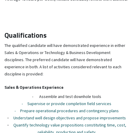
Qualifications
The qualified candidate will have demonstrated experience in either
Sales & Operations or Technology & Business Development
disciplines. The preferred candidate will have demonstrated
experience in both. A list of activities considered relevant to each
discipline is provided:
Sales & Operations Experience
-
Assemble and test downhole tools
-
Supervise or provide completion field services
-
Prepare operational procedures and contingency plans
-
Understand well design objectives and propose improvements
-
Quantify technology value propositions constituting time, cost,
reliability, production and safety