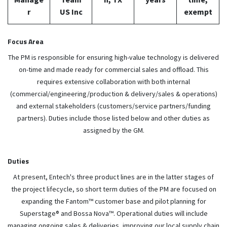
r
US Inc
exempt
Focus Area
The PM is responsible for ensuring high-value technology is delivered
on-time and made ready for commercial sales and offload. This
requires extensive collaboration with both internal
(commercial/engineering/production & delivery/sales & operations)
and external stakeholders (customers/service partners/funding
partners). Duties include those listed below and other duties as
assigned by the GM.
Duties
At present, Entech's three product lines are in the latter stages of
the project lifecycle, so short term duties of the PM are focused on
expanding the Fantom™ customer base and pilot planning for
Superstage® and Bossa Nova™. Operational duties will include
managing ongoing sales & deliveries, improving our local supply chain