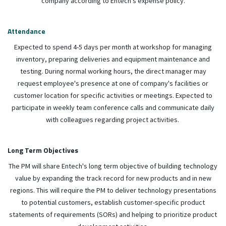
company according to Entech's expense policy.
Attendance
Expected to spend 4-5 days per month at workshop for managing
inventory, preparing deliveries and equipment maintenance and
testing. During normal working hours, the direct manager may
request employee's presence at one of company's facilities or
customer location for specific activities or meetings. Expected to
participate in weekly team conference calls and communicate daily
with colleagues regarding project activities.
Long Term Objectives
The PM will share Entech's long term objective of building technology
value by expanding the track record for new products and in new
regions. This will require the PM to deliver technology presentations
to potential customers, establish customer-specific product
statements of requirements (SORs) and helping to prioritize product