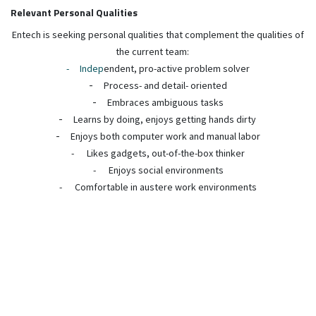
Relevant Personal Qualities
Entech is seeking personal qualities that complement the qualities of
the current team:
-
Indep
endent, pro-active problem solver
-
Process- and detail- oriented
-
Embraces ambiguous tasks
-
Learns by doing, enjoys getting hands dirty
-
Enjoys both computer work and manual labor
-
Likes gadgets, out-of-the-box thinker
-
Enjoys social environments
-
Comfortable in austere work environments
Requirements
Education:
BSc or MSc degree from accredited university required,