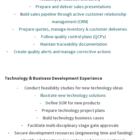
-
Prepare and deliver sales presentations
-
B
uild sales pipeline through active customer relationship
management (CRM)
-
Prepare quotes, manage inventory & customer deliveries
-
Follow quality control plans (QCPs)
-
Maintain traceability documentation
-
Create quality alerts and manage corrective actions
Technology & Business Development Experience
-
Conduct feasibility studies for new technology ideas
-
Illustrate new technology solutions
-
De
fine SOR for new products
-
Prepare technology project plans
-
Build technology business cases
-
Facilitate multi-disciplinary stage gate approvals
-
Secure development resources (engineering time and funding)