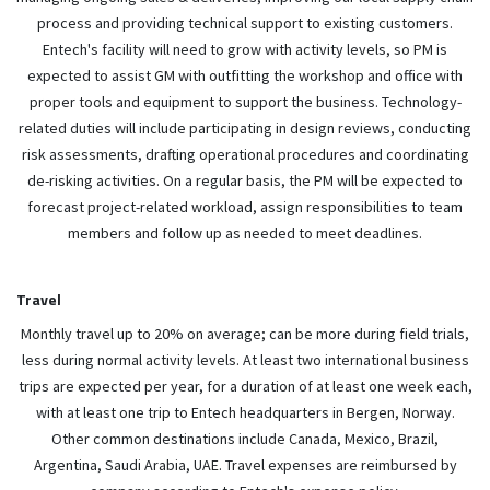
process and providing technical support to existing customers.
Entech's facility will need to grow with activity levels, so PM is
expected to assist GM with outfitting the workshop and office with
proper tools and equipment to support the business. Technology-
related duties will include participating in design reviews, conducting
risk assessments, drafting operational procedures and coordinating
de-risking activities. On a regular basis, the PM will be expected to
forecast project-related workload, assign responsibilities to team
members and follow up as needed to meet deadlines.
Travel
Monthly travel up to 20% on average; can be more during field trials,
less during normal activity levels. At least two international business
trips are expected per year, for a duration of at least one week each,
with at least one trip to Entech headquarters in Bergen, Norway.
Other common destinations include Canada, Mexico, Brazil,
Argentina, Saudi Arabia, UAE. Travel expenses are reimbursed by