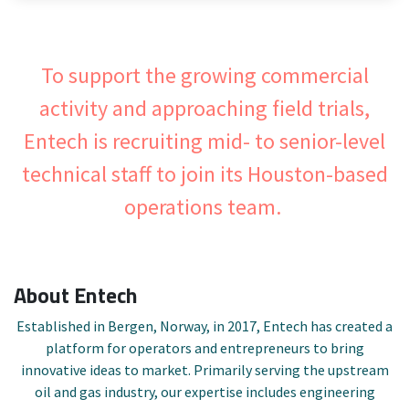
To support the growing commercial
activity and approaching field trials,
Entech is recruiting mid- to senior-level
technical staff to join its Houston-based
operations team.
About Entech
Established in Bergen, Norway, in 2017, Entech has created a
platform for operators and entrepreneurs to bring
innovative ideas to market. Primarily serving the upstream
oil and gas industry, our expertise includes engineering