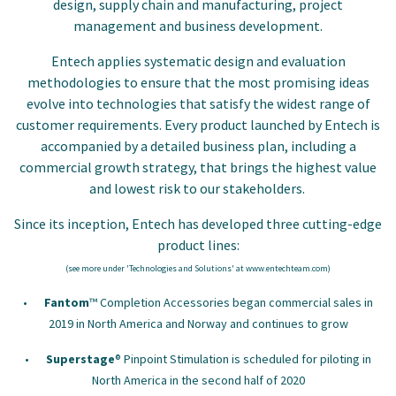
design, supply chain and manufacturing, project
management and business development.
Entech applies systematic design and evaluation
methodologies to ensure that the most promising ideas
evolve into technologies that satisfy the widest range of
customer requirements. Every product launched by Entech is
accompanied by a detailed business plan, including a
commercial growth strategy, that brings the highest value
and lowest risk to our stakeholders.
Since its inception, Entech has developed three cutting-edge
product lines:
(see more under 'Technologies and Solutions' at www.entechteam.com)
•
Fantom
™ Completion Accessories began commercial sales in
2019 in North America and Norway and continues to grow
•
Superstage
® Pinpoint Stimulation is scheduled for piloting in
North America in the second half of 2020