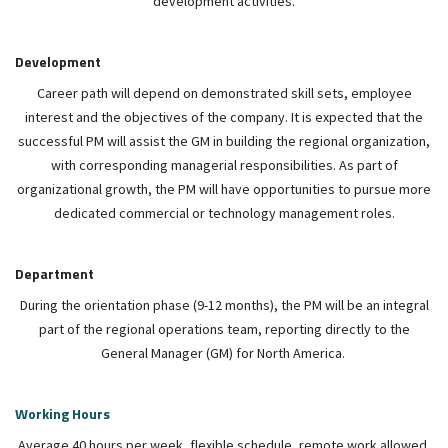
development activities.
Development
Career path will depend on demonstrated skill sets, employee
interest and the objectives of the company. It is expected that the
successful PM will assist the GM in building the regional organization,
with corresponding managerial responsibilities. As part of
organizational growth, the PM will have opportunities to pursue more
dedicated commercial or technology management roles.
Department
During the orientation phase (9-12 months), the PM will be an integral
part of the regional operations team, reporting directly to the
General Manager (GM) for North America.
Working Hours
Average 40 hours per week, flexible schedule, remote work allowed.