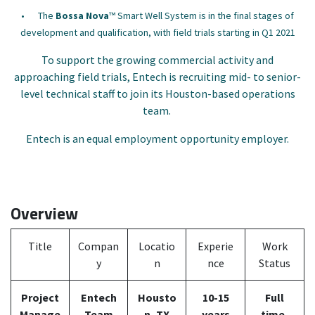
•
The
Bossa Nova
™ Smart Well System is in the final stages of
development and qualification, with field trials starting in Q1 2021
To support the growing commercial activity and
approaching field trials, Entech is recruiting mid- to senior-
level technical staff to join its Houston-based operations
team.
Entech is an equal employment opportunity employer.
Overview
Title
Compan
Locatio
Experie
Work
y
n
nce
Status
Project
Entech
Housto
10-15
Full
Manage
Team
n, TX
years
time,