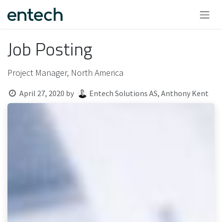
Skip to Content
Job Posting
Project Manager, North America
April 27, 2020
by
Entech Solutions AS, Anthony Kent