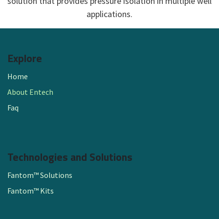
solution that provides pressure isolation in multiple well
applications.​
Explore
Home
About Entech
Faq
Technologies and Solutions
Fantom™ Solutions
Fantom™ Kits