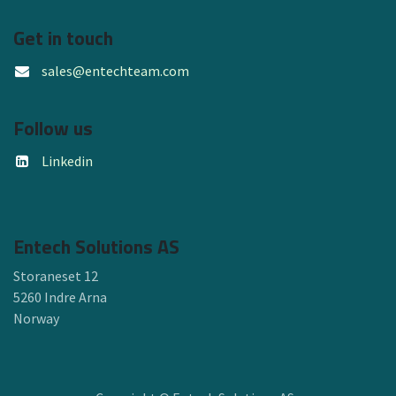
Get in touch
sales@entechteam.com
Follow us
Linkedin
Entech Solutions AS
Storaneset 12
5260 Indre Arna
Norway