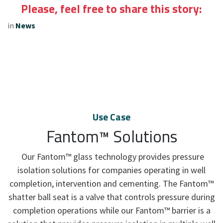
Please, feel free to share this story:
in
News
Use Case
Fantom™ Solutions
Our Fantom™ glass technology provides pressure
isolation solutions for companies operating in well
completion, intervention and cementing. The Fantom™
shatter ball seat is a valve that controls pressure during
completion operations while our Fantom™ barrier is a