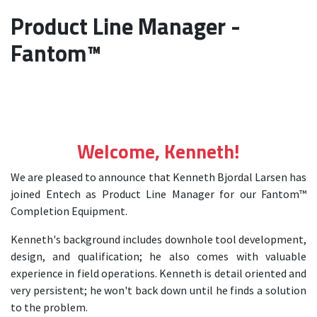
Product Line Manager -
Fantom™
Welcome, Kenneth!
We are pleased to announce that Kenneth Bjordal Larsen has
joined Entech as Product Line Manager for our Fantom™
Completion Equipment.
Kenneth's background includes downhole tool development,
design, and qualification; he also comes with valuable
experience in field operations. Kenneth is detail oriented and
very persistent; he won't back down until he finds a solution
to the problem.