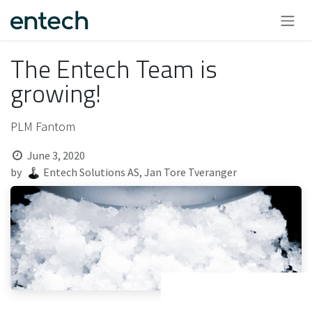
Skip to Content
The Entech Team is
growing!
PLM Fantom
June 3, 2020
by
Entech Solutions AS, Jan Tore Tveranger