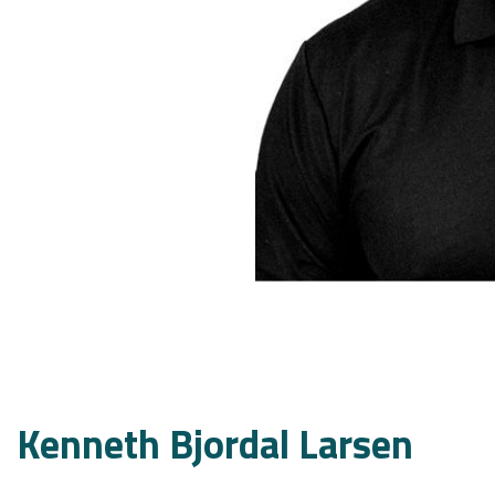
Kenneth Bjordal Larsen