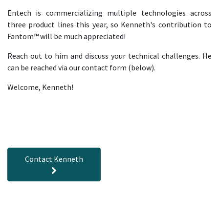
Entech is commercializing multiple technologies across
three product lines this year, so Kenneth's contribution to
Fantom™ will be much appreciated!
Reach out to him and discuss your technical challenges. He
can be reached via our contact form (below).
Welcome, Kenneth!
Contact Kenneth