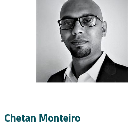
Chetan Monteiro