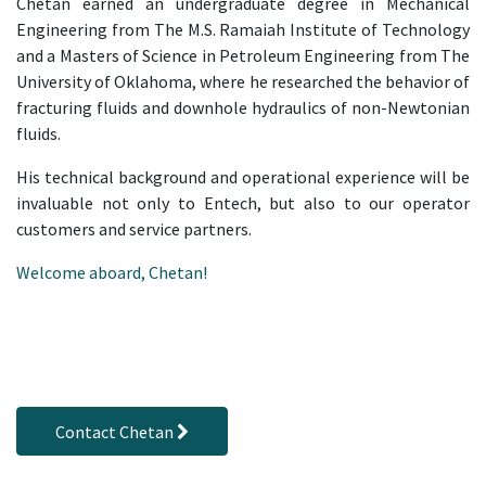
Chetan earned an undergraduate degree in Mechanical
Engineering from The M.S. Ramaiah Institute of Technology
and a Masters of Science in Petroleum Engineering from The
University of Oklahoma, where he researched the behavior of
fracturing fluids and downhole hydraulics of non-Newtonian
fluids.
His technical background and operational experience will be
invaluable not only to Entech, but also to our operator
customers and service partners.
Welcome aboard, Chetan!
Contact Chetan