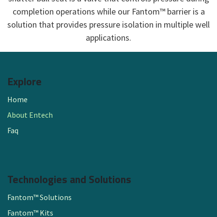
completion operations while our Fantom™ barrier is a
solution that provides pressure isolation in multiple well
applications.​
Explore
Home
About Entech
Faq
Technologies and Solutions
Fantom™ Solutions
Fantom™ Kits