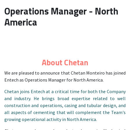
Operations Manager - North
America
About Chetan
We are pleased to announce that Chetan Monteiro has joined
Entech as Operations Manager for North America.
Chetan joins Entech at a critical time for both the Company
and industry. He brings broad expertise related to well
construction and operations, casing and tubular design, and
all aspects of cementing that will complement the Team's
growing operational activity in North America.