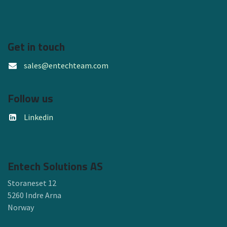
Get in touch
sales@entechteam.com
Follow us
Linkedin
Entech Solutions AS
Storaneset 12
5260 Indre Arna
Norway