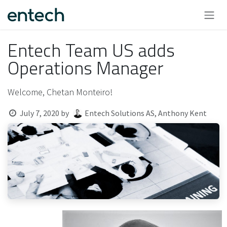
Skip to Content
Entech Team US adds
Operations Manager
Welcome, Chetan Monteiro!
July 7, 2020
by
Entech Solutions AS, Anthony Kent