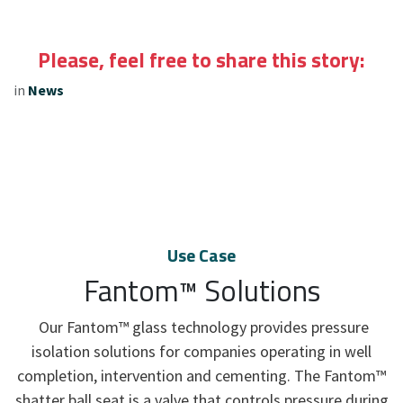
Please, feel free to share this story:
in
News
Use Case
Fantom™ Solutions
Our Fantom™ glass technology provides pressure
isolation solutions for companies operating in well
completion, intervention and cementing. The Fantom™
shatter ball seat is a valve that controls pressure during