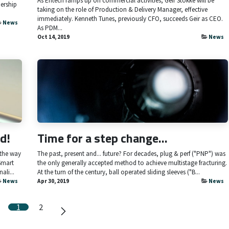
As Entech ramps up on commercial activities, Geir Stokke will be
ership
taking on the role of Production & Delivery Manager, effective
immediately. Kenneth Tunes, previously CFO, succeeds Geir as CEO.
News
As PDM...
Oct 14, 2019
News
d!
Time for a step change...
 the way
The past, present and... future? For decades, plug & perf ("PNP") was
Smart
the only generally accepted method to achieve multistage fracturing.
ali...
At the turn of the century, ball operated sliding sleeves ("B...
News
Apr 30, 2019
News
1
2