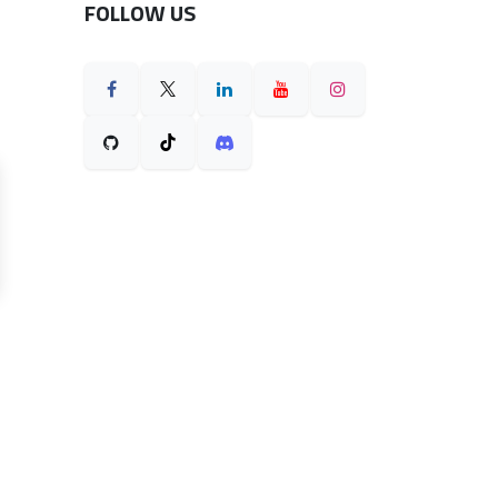
FOLLOW US