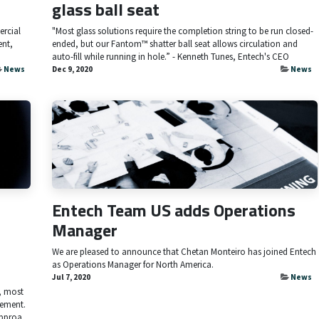
glass ball seat
ercial
"Most glass solutions require the completion string to be run closed-
ent,
ended, but our Fantom™ shatter ball seat allows circulation and
auto-fill while running in hole.” - Kenneth Tunes, Entech's CEO
News
Dec 9, 2020
News
Entech Team US adds Operations
Manager
We are pleased to announce that Chetan Monteiro has joined Entech
as Operations Manager for North America.
Jul 7, 2020
News
, most
vement.
pproa...