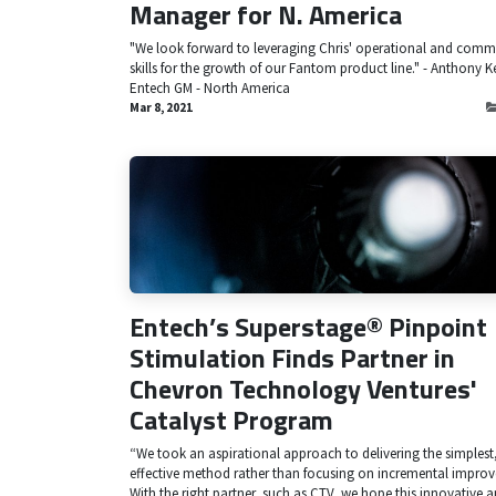
Manager for N. America
"We look forward to leveraging Chris' operational and comm
skills for the growth of our Fantom product line." - Anthony K
Entech GM - North America
Mar 8, 2021
Entech’s Superstage® Pinpoint
Stimulation Finds Partner in
Chevron Technology Ventures'
Catalyst Program
“We took an aspirational approach to delivering the simplest
effective method rather than focusing on incremental impro
With the right partner, such as CTV, we hope this innovative a