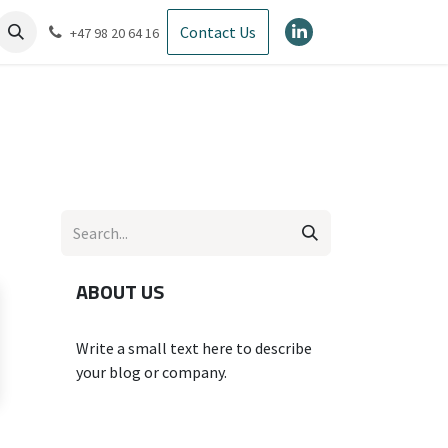
Contact Us
+47 98 20 64 16
ABOUT US
Write a small text here to describe
your blog or company.