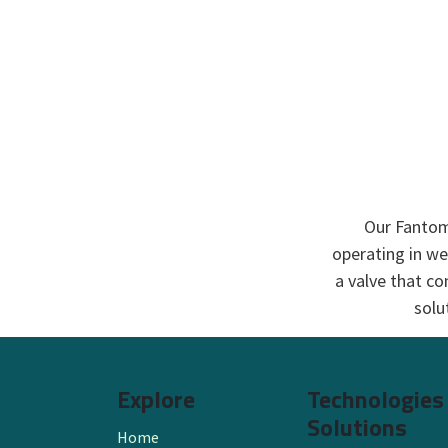
Our Fantom™
operating in we
a valve that co
solu
Explore
Technologies
Solutions
Home