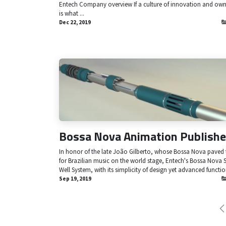
Entech Company overview If a culture of innovation and own
is what ...
Dec 22, 2019
Bossa Nova Animation Publishe
In honor of the late João Gilberto, whose Bossa Nova paved
for Brazilian music on the world stage, Entech's Bossa Nova 
Well System, with its simplicity of design yet advanced function
Sep 19, 2019