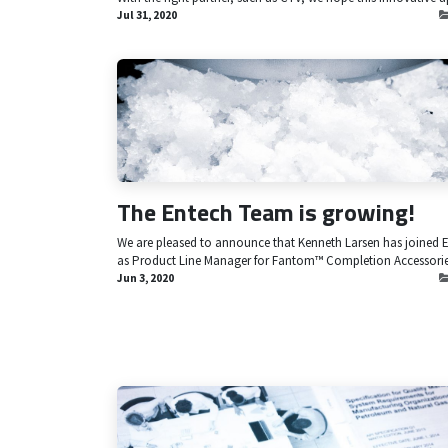
Jul 31, 2020
The Entech Team is growing!
We are pleased to announce that Kenneth Larsen has joined 
as Product Line Manager for Fantom™ Completion Accessorie
Jun 3, 2020