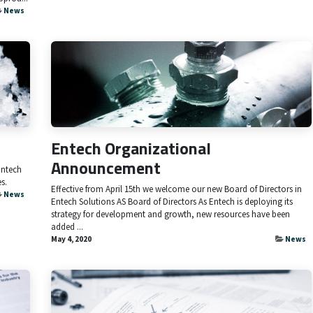
News
Entech Organizational
Announcement
Entech
s.
Effective from April 15th we welcome our new Board of Directors in
News
Entech Solutions AS Board of Directors As Entech is deploying its
strategy for development and growth, new resources have been
added ...
May 4, 2020
News