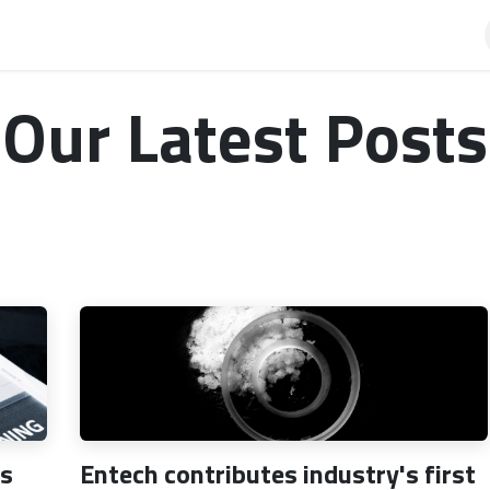
AQ
Our Latest Posts
ps
Entech contributes industry's first