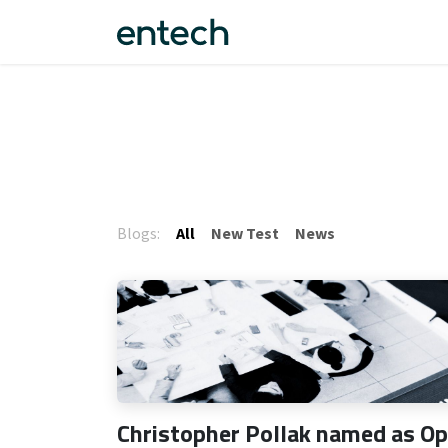
Skip to Content
Fantom™
About us
F
Blogs:
All
New Test
News
Christopher Pollak named as O