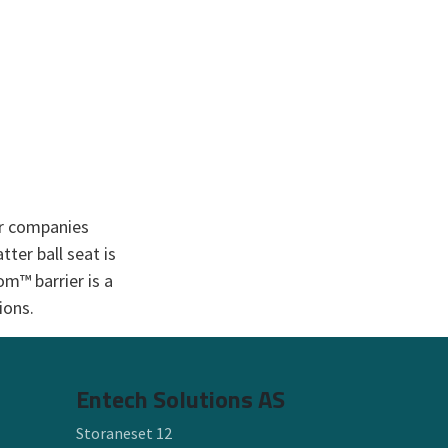
or companies
ter ball seat is
om™ barrier is a
ons.​
Entech Solutions AS
Storaneset 12