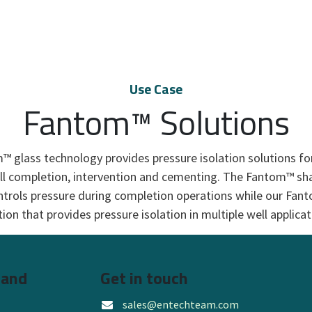
Use Case
Fantom™ Solutions
 glass technology provides pressure isolation solutions f
ll completion, intervention and cementing. The Fantom™ shat
ntrols pressure during completion operations while our Fant
tion that provides pressure isolation in multiple well applicati
 and
Get in touch
sales@entechteam.com