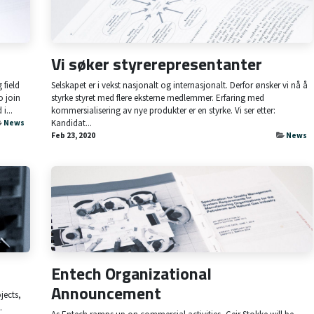
Vi søker styrerepresentanter
field
Selskapet er i vekst nasjonalt og internasjonalt. Derfor ønsker vi nå å
o join
styrke styret med flere eksterne medlemmer. Erfaring med
i...
kommersialisering av nye produkter er en styrke. Vi ser etter:
Kandidat...
News
Feb 23, 2020
News
Entech Organizational
Announcement
jects,
.