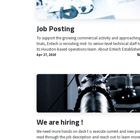
Job Posting
To support the growing commercial activity and approaching 
trials, Entech is recruiting mid- to senior-level technical staff t
its Houston-based operations team. About Entech Established 
Apr 27, 2020
We are hiring !
We need more hands on deck t o execute current and new pro
read through the job description and reach out to learn more